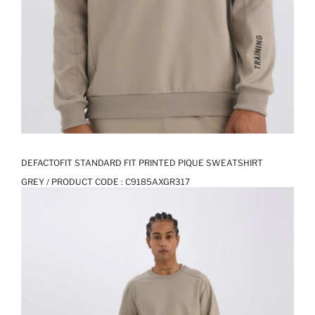
DEFACTOFIT STANDARD FIT PRINTED PIQUE SWEATSHIRT
GREY / PRODUCT CODE :
C9185AXGR317