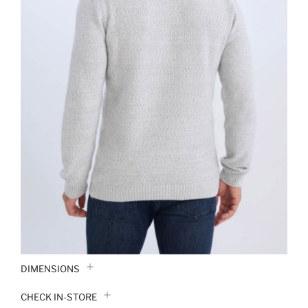
DIMENSIONS
CHECK IN-STORE