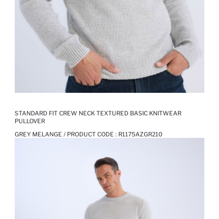
STANDARD FIT CREW NECK TEXTURED BASIC KNITWEAR
PULLOVER
GREY MELANGE / PRODUCT CODE :
R1175AZGR210