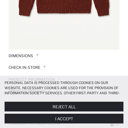
DIMENSIONS
CHECK IN-STORE
PRODUCT INFORMATION
PERSONAL DATA IS PROCESSED THROUGH COOKIES ON OUR
WEBSITE. NECESSARY COOKIES ARE USED FOR THE PROVISION OF
PRODUCT REVIEWS
INFORMATION SOCIETY SERVICES. OTHER FIRST-PARTY AND THIRD-
PARTY COOKIES ARE USED, ON A LIMITED BASIS, TO PROVIDE YOU
PAYMENT INFORMATION
WITH A BETTER SHOPPING EXPERIENCE, TO MAKE OUR WEBSITE
REJECT ALL
MORE FUNCTIONAL AND PERSONALIZED, AND—IF YOU GIVE YOUR
EXPLICIT CONSENT—TO CARRY OUT MARKETING ACTIVITIES
DELIVERY RETURNS AND EXCHANGES
I ACCEPT
TAILORED TO YOU. YOU CAN MANAGE YOUR COOKIE PREFERENCES
AT ANY TIME VIA THE
COOKIE PREFERENCES
PANEL, AND YOU CAN
STANDARD FIT KNITWEAR PULLOVER
+12