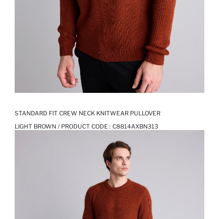
STANDARD FIT CREW NECK KNITWEAR PULLOVER
LIGHT BROWN / PRODUCT CODE :
C8814AXBN313