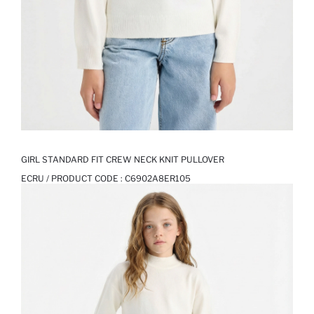
GIRL STANDARD FIT CREW NECK KNIT PULLOVER
ECRU / PRODUCT CODE :
C6902A8ER105