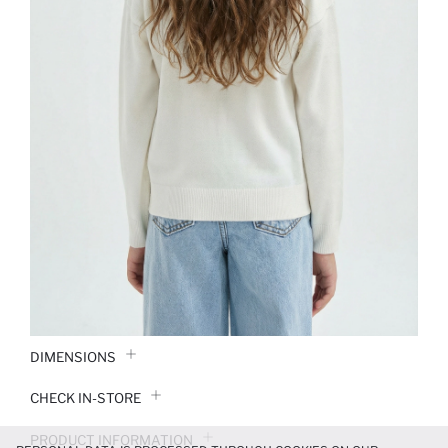
DIMENSIONS
CHECK IN-STORE
PRODUCT INFORMATION