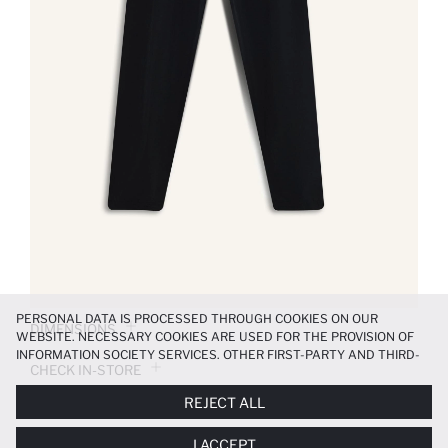
PERSONAL DATA IS PROCESSED THROUGH COOKIES ON OUR
DIMENSIONS
WEBSITE. NECESSARY COOKIES ARE USED FOR THE PROVISION OF
INFORMATION SOCIETY SERVICES. OTHER FIRST-PARTY AND THIRD-
CHECK IN-STORE
PARTY COOKIES ARE USED, ON A LIMITED BASIS, TO PROVIDE YOU
WITH A BETTER SHOPPING EXPERIENCE, TO MAKE OUR WEBSITE
REJECT ALL
MORE FUNCTIONAL AND PERSONALIZED, AND—IF YOU GIVE YOUR
PRODUCT INFORMATION
EXPLICIT CONSENT—TO CARRY OUT MARKETING ACTIVITIES
I ACCEPT
TAILORED TO YOU. YOU CAN MANAGE YOUR COOKIE PREFERENCES