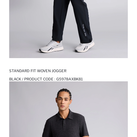
STANDARD FIT WOVEN JOGGER
BLACK / PRODUCT CODE :
G5978AXBK81