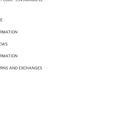
RE
ORMATION
IEWS
ORMATION
URNS AND EXCHANGES