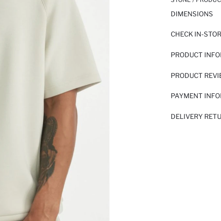
DIMENSIONS
CHECK IN-STO
PRODUCT INF
PRODUCT REV
PAYMENT INF
DELIVERY RET