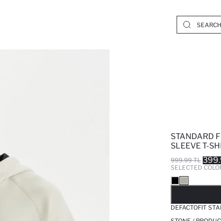
STANDARD F
SLEEVE T-SH
399.
999.99 TL
SELECTED COLO
SO
DEFACTOFIT STA
STONE / PRODUC