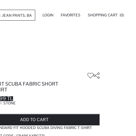
LOGIN
FAVORITES
SHOPPING CART
(0)
IT SCUBA FABRIC SHORT
IRT
99 TL
R:
STONE
LD OUT...NOTIFY STOCK AVAILABLE
ADDED TO REMINDER LIST
ADDING TO BASKET
ADDED TO BAG
ADD TO CART
NDARD FIT HOODED SCUBA DIVING FABRIC T-SHIRT
T CODE :
C9496AXBG721