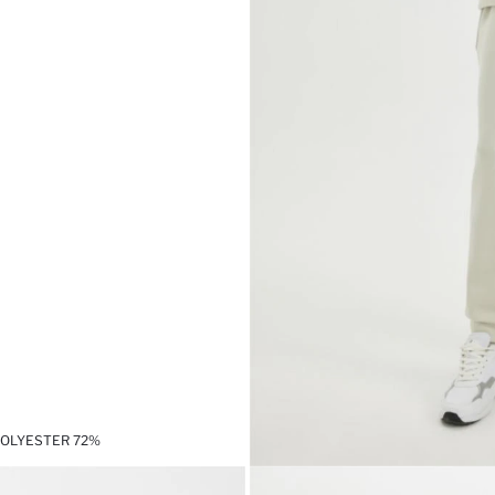
POLYESTER 72%