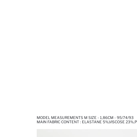
MODEL MEASUREMENTS M SIZE - 1,86CM - 95/74/93
MAIN FABRIC CONTENT : ELASTANE 5%,VISCOSE 23%,