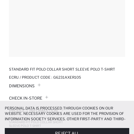
STANDARD FIT POLO COLLAR SHORT SLEEVE POLO T-SHIRT
ECRU / PRODUCT CODE :
G6231AXER105
DIMENSIONS
CHECK IN-STORE
PERSONAL DATA IS PROCESSED THROUGH COOKIES ON OUR
PRODUCT INFORMATION
WEBSITE. NECESSARY COOKIES ARE USED FOR THE PROVISION OF
INFORMATION SOCIETY SERVICES. OTHER FIRST-PARTY AND THIRD-
STANDARD FIT POLO COLLAR SHORT
PRODUCT REVIEWS
PARTY COOKIES ARE USED, ON A LIMITED BASIS, TO PROVIDE YOU
SLEEVE POLO T-SHIRT
WITH A BETTER SHOPPING EXPERIENCE, TO MAKE OUR WEBSITE
279.99 TL
699.99 TL
REJECT ALL