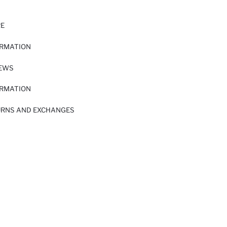
RE
ORMATION
IEWS
ORMATION
URNS AND EXCHANGES