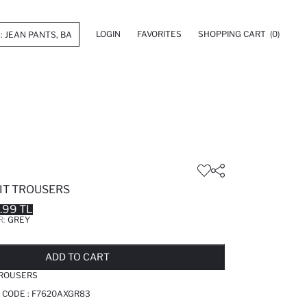
LOGIN
FAVORITES
SHOPPING CART
(0)
IT TROUSERS
.99 TL
R:
GREY
LD OUT...NOTIFY STOCK AVAILABLE
ADDED TO REMINDER LIST
ADDING TO BASKET
ADDED TO BAG
ADD TO CART
TROUSERS
 CODE :
F7620AXGR83