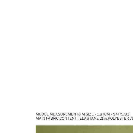
MODEL MEASUREMENTS M SIZE - 1,87CM - 94/75/93
MAIN FABRIC CONTENT : ELASTANE 21%,POLYESTER 