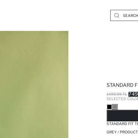
STANDARD F
749
1499.99 TL
SELECTED COLO
SO
STANDARD FIT 
GREY / PRODUCT