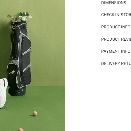
DIMENSIONS
CHECK IN-STO
PRODUCT INF
PRODUCT REV
PAYMENT INF
DELIVERY RET