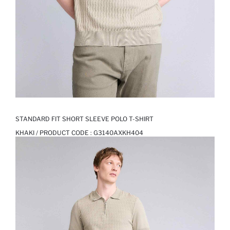
STANDARD FIT SHORT SLEEVE POLO T-SHIRT
KHAKI / PRODUCT CODE :
G3140AXKH404