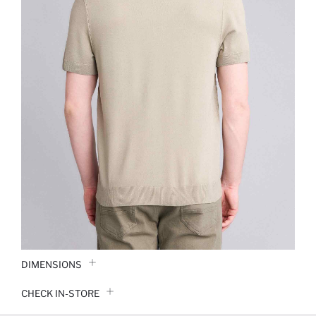
DIMENSIONS
CHECK IN-STORE