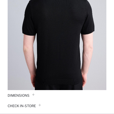
DIMENSIONS
CHECK IN-STORE