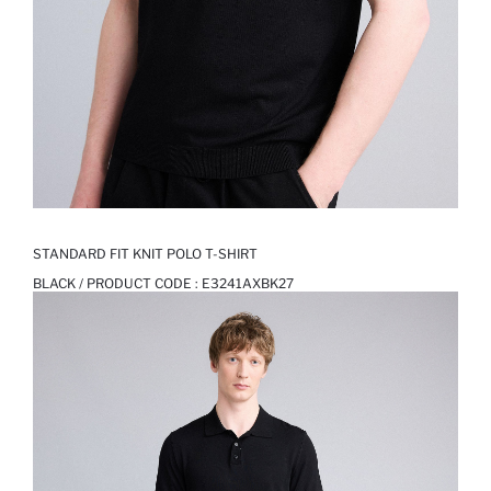
STANDARD FIT KNIT POLO T-SHIRT
BLACK / PRODUCT CODE :
E3241AXBK27