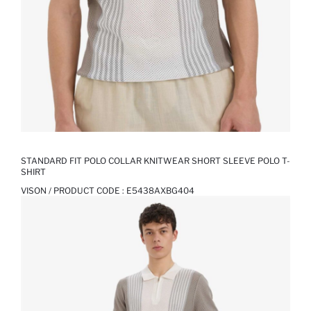
STANDARD FIT POLO COLLAR KNITWEAR SHORT SLEEVE POLO T-
SHIRT
VISON / PRODUCT CODE :
E5438AXBG404