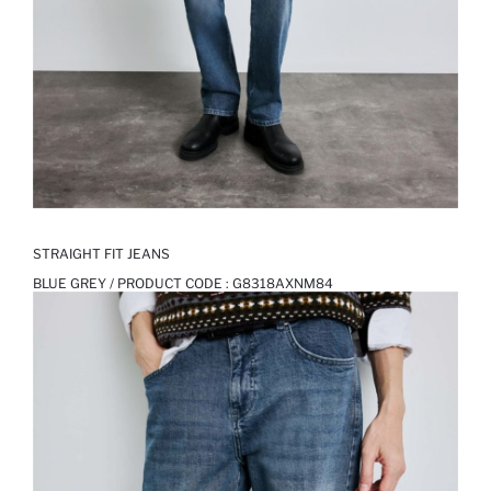
STRAIGHT FIT JEANS
BLUE GREY / PRODUCT CODE :
G8318AXNM84