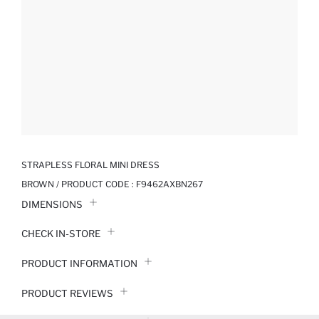
STRAPLESS FLORAL MINI DRESS
BROWN / PRODUCT CODE :
F9462AXBN267
DIMENSIONS
CHECK IN-STORE
PRODUCT INFORMATION
PRODUCT REVIEWS