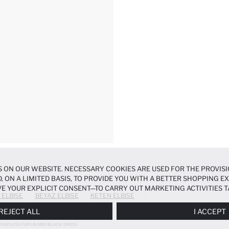
 ON OUR WEBSITE. NECESSARY COOKIES ARE USED FOR THE PROVISI
, ON A LIMITED BASIS, TO PROVIDE YOU WITH A BETTER SHOPPING 
E YOUR EXPLICIT CONSENT—TO CARRY OUT MARKETING ACTIVITIES T
 ELBISE
BEYAZ ELBISE
KETEN ELBISE
ERENCES
PANEL, AND YOU CAN ACCESS MORE DETAILED INFORMATIO
REJECT ALL
I ACCEPT
TRAPLESS POPLIN MIDI BLACK DRESS