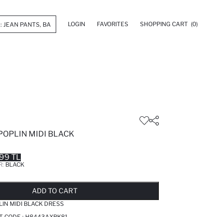
LOGIN
FAVORITES
SHOPPING CART
(0)
POPLIN MIDI BLACK
.99 TL
R:
BLACK
LD OUT...NOTIFY STOCK AVAILABLE
ADDED TO REMINDER LIST
ADDING TO BASKET
ADDED TO BAG
ADD TO CART
IN MIDI BLACK DRESS
T CODE :
H8443AXBK81