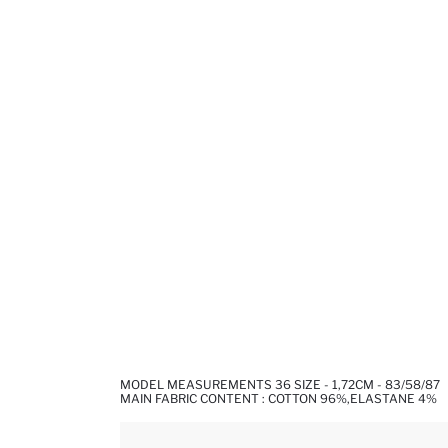
MODEL MEASUREMENTS 36 SIZE - 1,72CM - 83/58/87
MAIN FABRIC CONTENT : COTTON 96%,ELASTANE 4%