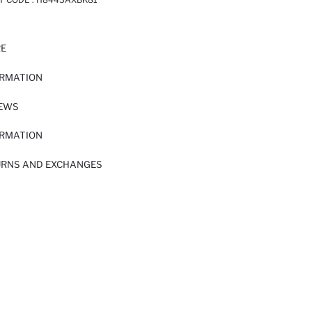
RE
ORMATION
IEWS
ORMATION
URNS AND EXCHANGES