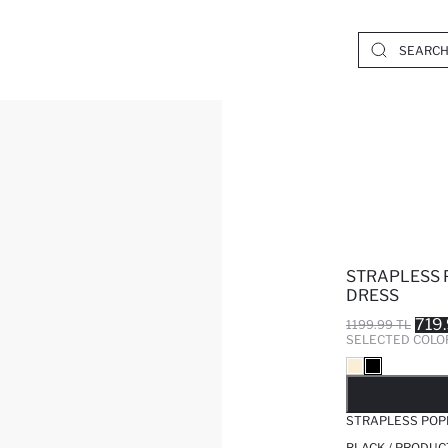
STRAPLESS 
DRESS
719
1199.99 TL
SELECTED COLO
SO
STRAPLESS POPL
BLACK / PRODUC