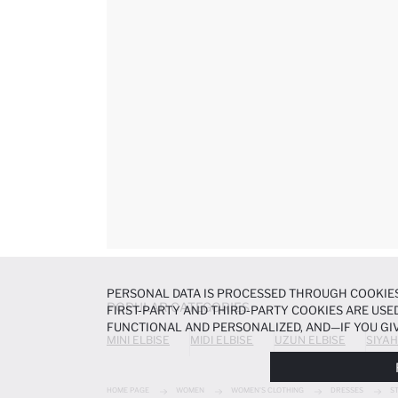
PERSONAL DATA IS PROCESSED THROUGH COOKIES
POPULAR CATEGORIES
FIRST-PARTY AND THIRD-PARTY COOKIES ARE USED
FUNCTIONAL AND PERSONALIZED, AND—IF YOU GIV
MINI ELBISE
MIDI ELBISE
UZUN ELBISE
SIYAH
PREFERENCES AT ANY TIME VIA THE
COOKIE PREF
NOTICE
.
HOME PAGE
WOMEN
WOMEN'S CLOTHING
DRESSES
S