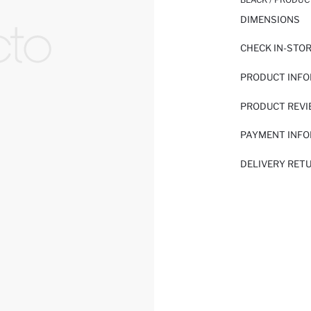
DIMENSIONS
CHECK IN-STO
PRODUCT INF
PRODUCT REV
PAYMENT INF
DELIVERY RET