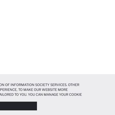
ON OF INFORMATION SOCIETY SERVICES. OTHER
EXPERIENCE, TO MAKE OUR WEBSITE MORE
AILORED TO YOU. YOU CAN MANAGE YOUR COOKIE
N ABOUT COOKIES IN THE
COOKIE DISCLOSURE