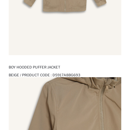
BOY HOODED PUFFER JACKET
BEIGE / PRODUCT CODE :
D5917A8BG693