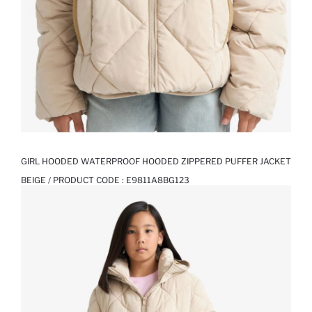
GIRL HOODED WATERPROOF HOODED ZIPPERED PUFFER JACKET
BEIGE / PRODUCT CODE :
E9811A8BG123