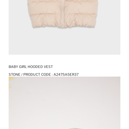
BABY GIRL HOODED VEST
STONE / PRODUCT CODE :
A2475A5ER37