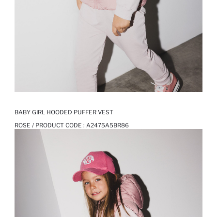
BABY GIRL HOODED PUFFER VEST
ROSE / PRODUCT CODE :
A2475A5BR86