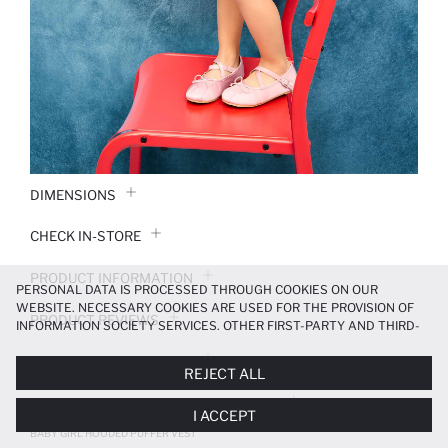
DIMENSIONS
CHECK IN-STORE
PRODUCT INFORMATION
PERSONAL DATA IS PROCESSED THROUGH COOKIES ON OUR
WEBSITE. NECESSARY COOKIES ARE USED FOR THE PROVISION OF
PRODUCT REVIEWS
INFORMATION SOCIETY SERVICES. OTHER FIRST-PARTY AND THIRD-
PARTY COOKIES ARE USED, ON A LIMITED BASIS, TO PROVIDE YOU
PAYMENT INFORMATION
WITH A BETTER SHOPPING EXPERIENCE, TO MAKE OUR WEBSITE
REJECT ALL
MORE FUNCTIONAL AND PERSONALIZED, AND—IF YOU GIVE YOUR
EXPLICIT CONSENT—TO CARRY OUT MARKETING ACTIVITIES
DELIVERY RETURNS AND EXCHANGES
I ACCEPT
TAILORED TO YOU. YOU CAN MANAGE YOUR COOKIE PREFERENCES
AT ANY TIME VIA THE
COOKIE PREFERENCES
PANEL, AND YOU CAN
BABY GIRL HOODED PUFFER VEST