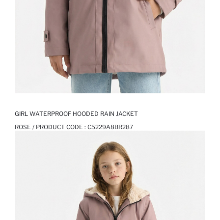
GIRL WATERPROOF HOODED RAIN JACKET
ROSE / PRODUCT CODE :
C5229A8BR287