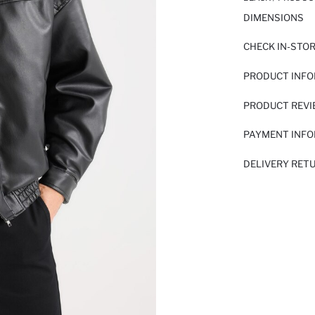
DIMENSIONS
CHECK IN-STO
PRODUCT INF
PRODUCT REV
PAYMENT INF
DELIVERY RET