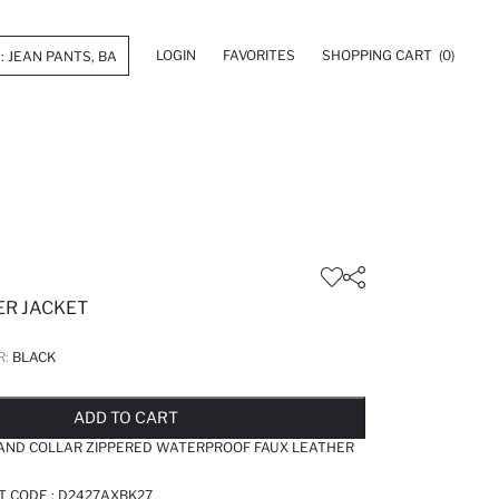
LOGIN
FAVORITES
SHOPPING CART
(0)
ER JACKET
R:
BLACK
LD OUT...NOTIFY STOCK AVAILABLE
ADDED TO REMINDER LIST
ADDING TO BASKET
ADDED TO BAG
ADD TO CART
TAND COLLAR ZIPPERED WATERPROOF FAUX LEATHER
T CODE :
D2427AXBK27