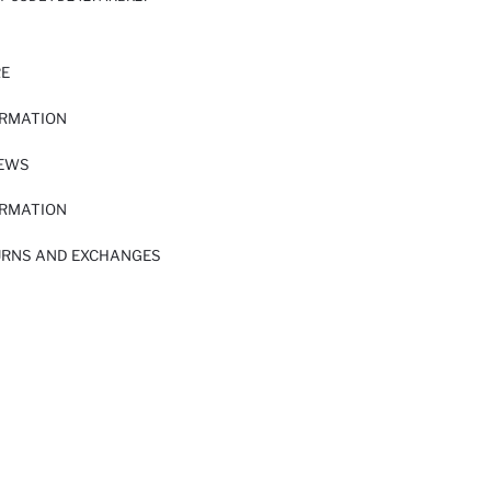
RE
ORMATION
IEWS
ORMATION
URNS AND EXCHANGES