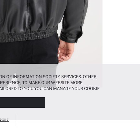
ON OF INFORMATION SOCIETY SERVICES. OTHER
EXPERIENCE, TO MAKE OUR WEBSITE MORE
AILORED TO YOU. YOU CAN MANAGE YOUR COOKIE
N ABOUT COOKIES IN THE
COOKIE DISCLOSURE
HIRT