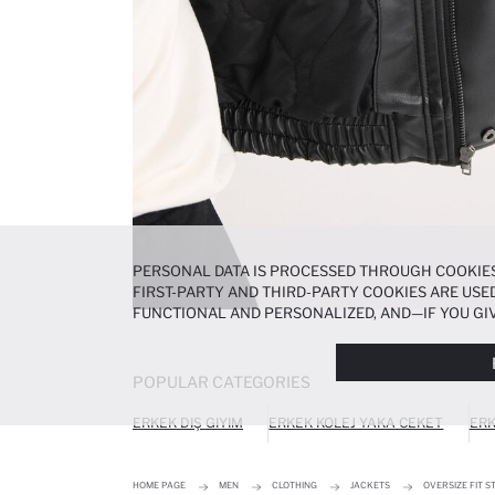
PERSONAL DATA IS PROCESSED THROUGH COOKIES
FIRST-PARTY AND THIRD-PARTY COOKIES ARE USED
FUNCTIONAL AND PERSONALIZED, AND—IF YOU GIV
PREFERENCES AT ANY TIME VIA THE
COOKIE PREF
NOTICE
.
POPULAR CATEGORIES
ERKEK DIŞ GIYIM
ERKEK KOLEJ YAKA CEKET
ERK
HOME PAGE
MEN
CLOTHING
JACKETS
OVERSIZE FIT 