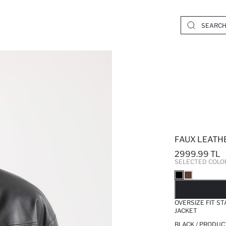
FAUX LEATH
2999.99 TL
SELECTED COLO
SO
OVERSIZE FIT S
JACKET
BLACK / PRODUC