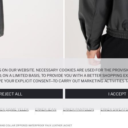
 ON OUR WEBSITE. NECESSARY COOKIES ARE USED FOR THE PROVISI
, ON A LIMITED BASIS, TO PROVIDE YOU WITH A BETTER SHOPPING 
E YOUR EXPLICIT CONSENT—TO CARRY OUT MARKETING ACTIVITIES T
ERENCES
PANEL, AND YOU CAN ACCESS MORE DETAILED INFORMATIO
REJECT ALL
I ACCEPT
EK ŞIŞME YELEK
ERKEK JEAN
ERKEK PANTOLON
ERKEK SWEATS
STAND COLLAR ZIPPERED WATERPROOF FAUX LEATHER JACKET