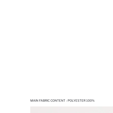
MAIN FABRIC CONTENT : POLYESTER 100%