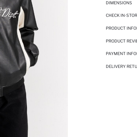
DIMENSIONS
CHECK IN-STO
PRODUCT INF
PRODUCT REV
PAYMENT INF
DELIVERY RET