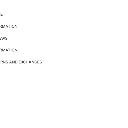
RE
ORMATION
IEWS
ORMATION
URNS AND EXCHANGES