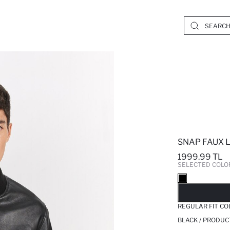
SNAP FAUX 
1999.99 TL
SELECTED COLO
SO
REGULAR FIT C
BLACK / PRODUC