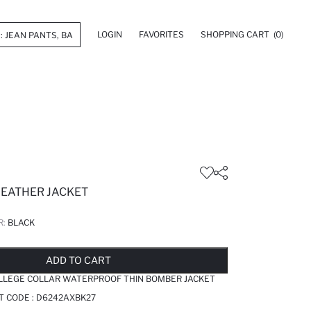
LOGIN
FAVORITES
SHOPPING CART
(0)
LEATHER JACKET
R:
BLACK
LD OUT...NOTIFY STOCK AVAILABLE
ADDED TO REMINDER LIST
ADDING TO BASKET
ADDED TO BAG
ADD TO CART
OLLEGE COLLAR WATERPROOF THIN BOMBER JACKET
T CODE :
D6242AXBK27