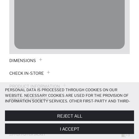
DIMENSIONS
CHECK IN-STORE
PRODUCT INFORMATION
PERSONAL DATA IS PROCESSED THROUGH COOKIES ON OUR
WEBSITE. NECESSARY COOKIES ARE USED FOR THE PROVISION OF
PRODUCT REVIEWS
INFORMATION SOCIETY SERVICES. OTHER FIRST-PARTY AND THIRD-
PARTY COOKIES ARE USED, ON A LIMITED BASIS, TO PROVIDE YOU
PAYMENT INFORMATION
WITH A BETTER SHOPPING EXPERIENCE, TO MAKE OUR WEBSITE
REJECT ALL
MORE FUNCTIONAL AND PERSONALIZED, AND—IF YOU GIVE YOUR
EXPLICIT CONSENT—TO CARRY OUT MARKETING ACTIVITIES
DELIVERY RETURNS AND EXCHANGES
I ACCEPT
TAILORED TO YOU. YOU CAN MANAGE YOUR COOKIE PREFERENCES
AT ANY TIME VIA THE
COOKIE PREFERENCES
PANEL, AND YOU CAN
ZIPPER PUFFER JACKET
+3