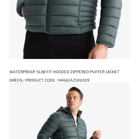
WATERPROOF SLIM FIT HOODED ZIPPERED PUFFER JACKET
GREEN / PRODUCT CODE :
N4661AZGN1019