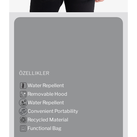
ÖZELLIKLER
Water Repellent
Removable Hood
Water Repellent
Convenient Portability
Recycled Material
Functional Bag