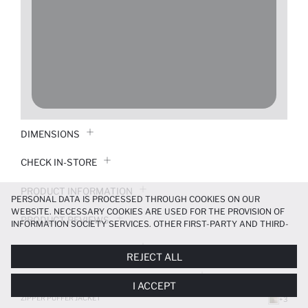
DIMENSIONS
CHECK IN-STORE
PRODUCT INFORMATION
PERSONAL DATA IS PROCESSED THROUGH COOKIES ON OUR
WEBSITE. NECESSARY COOKIES ARE USED FOR THE PROVISION OF
PRODUCT REVIEWS
INFORMATION SOCIETY SERVICES. OTHER FIRST-PARTY AND THIRD-
PARTY COOKIES ARE USED, ON A LIMITED BASIS, TO PROVIDE YOU
PAYMENT INFORMATION
WITH A BETTER SHOPPING EXPERIENCE, TO MAKE OUR WEBSITE
REJECT ALL
MORE FUNCTIONAL AND PERSONALIZED, AND—IF YOU GIVE YOUR
EXPLICIT CONSENT—TO CARRY OUT MARKETING ACTIVITIES
DELIVERY RETURNS AND EXCHANGES
I ACCEPT
TAILORED TO YOU. YOU CAN MANAGE YOUR COOKIE PREFERENCES
AT ANY TIME VIA THE
COOKIE PREFERENCES
PANEL, AND YOU CAN
ZIPPER PUFFER JACKET
+3