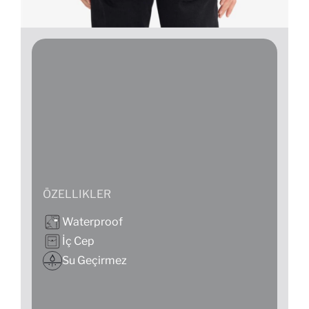
ÖZELLIKLER
Waterproof
İç Cep
Su Geçirmez