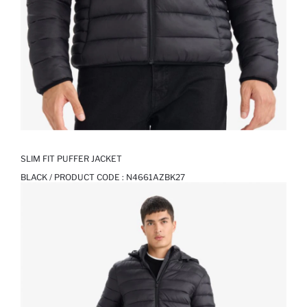
SLIM FIT PUFFER JACKET
BLACK / PRODUCT CODE :
N4661AZBK27