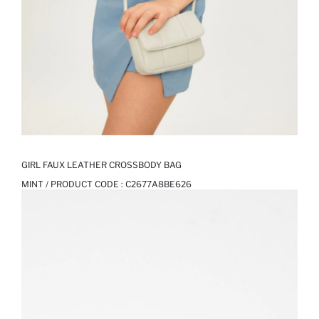
GIRL FAUX LEATHER CROSSBODY BAG
MINT / PRODUCT CODE :
C2677A8BE626