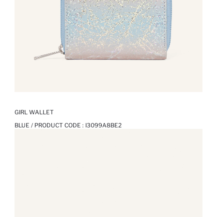
GIRL WALLET
BLUE / PRODUCT CODE :
I3099A8BE2