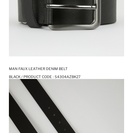
MAN FAUX LEATHER DENIM BELT
BLACK / PRODUCT CODE :
S4304AZBK27