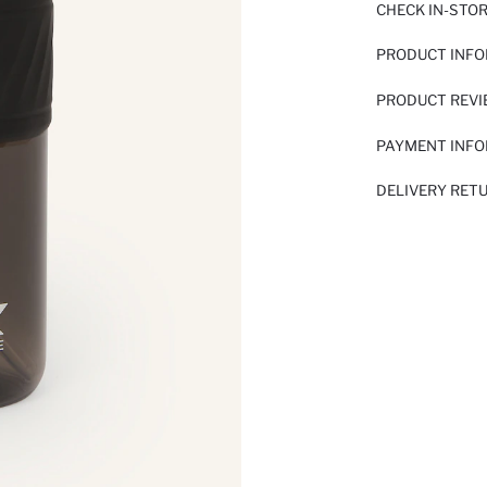
CHECK IN-STO
PRODUCT INF
PRODUCT REV
PAYMENT INF
DELIVERY RET