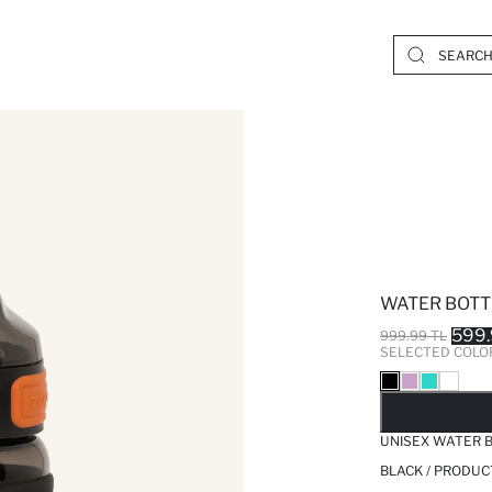
WATER BOTT
599.
999.99 TL
SELECTED COLO
SO
UNISEX WATER 
BLACK / PRODUC