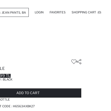
LOGIN
FAVORITES
SHOPPING CART
(0)
LE
99 TL
R:
BLACK
LD OUT...NOTIFY STOCK AVAILABLE
ADDED TO REMINDER LIST
ADDING TO BASKET
ADDED TO BAG
ADD TO CART
BOTTLE
T CODE :
H6563AXBK27