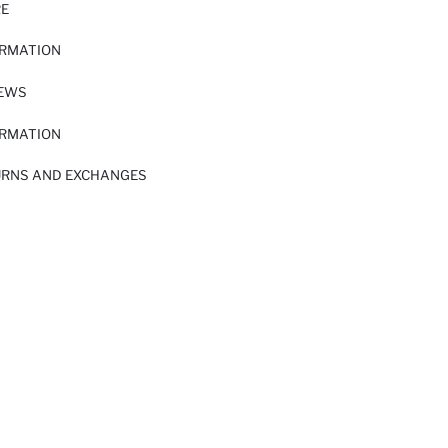
RE
ORMATION
IEWS
ORMATION
URNS AND EXCHANGES