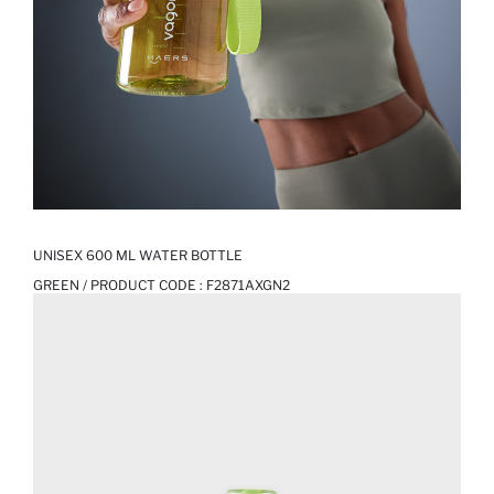
UNISEX 600 ML WATER BOTTLE
GREEN / PRODUCT CODE :
F2871AXGN2