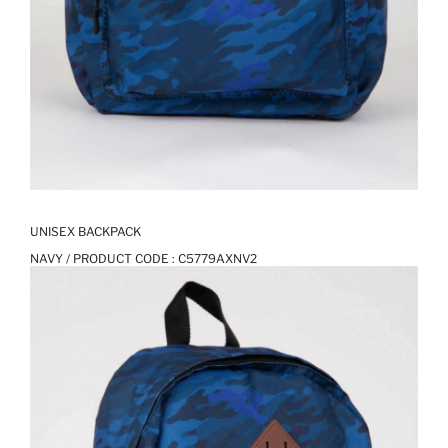
UNISEX BACKPACK
NAVY / PRODUCT CODE :
C5779AXNV2