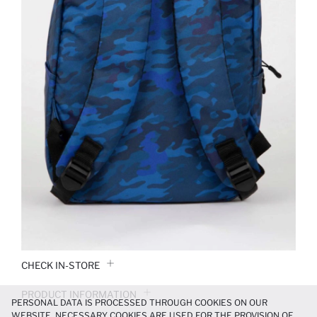
CHECK IN-STORE
PRODUCT INFORMATION
PERSONAL DATA IS PROCESSED THROUGH COOKIES ON OUR
WEBSITE. NECESSARY COOKIES ARE USED FOR THE PROVISION OF