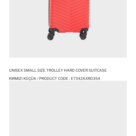
UNISEX SMALL SIZE TROLLEY HARD COVER SUITCASE
KIRMIZI KÜÇÜK / PRODUCT CODE :
E7342AXRD354