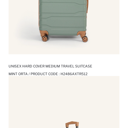
UNISEX HARD COVER MEDIUM TRAVEL SUITCASE
MINT ORTA / PRODUCT CODE :
H2486AXTR512