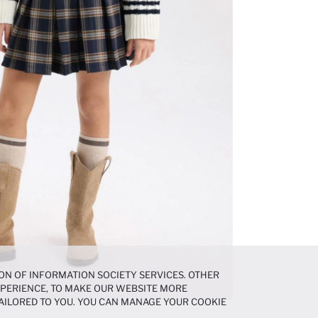
ON OF INFORMATION SOCIETY SERVICES. OTHER
EXPERIENCE, TO MAKE OUR WEBSITE MORE
AILORED TO YOU. YOU CAN MANAGE YOUR COOKIE
N ABOUT COOKIES IN THE
COOKIE DISCLOSURE