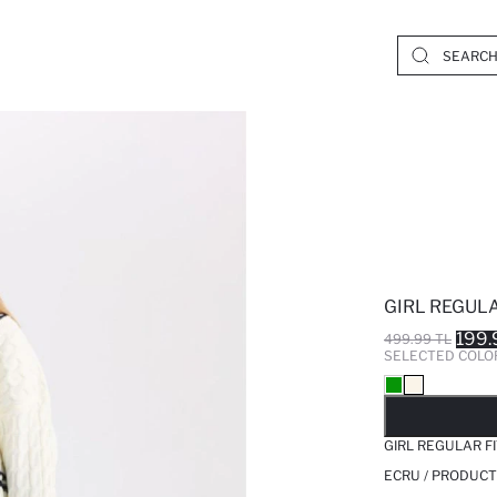
GIRL REGULA
199.
499.99 TL
SELECTED COLO
SO
GIRL REGULAR F
ECRU / PRODUCT