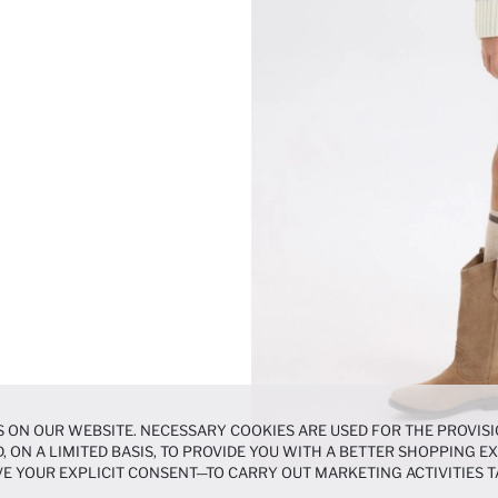
 ON OUR WEBSITE. NECESSARY COOKIES ARE USED FOR THE PROVISI
, ON A LIMITED BASIS, TO PROVIDE YOU WITH A BETTER SHOPPING 
E YOUR EXPLICIT CONSENT—TO CARRY OUT MARKETING ACTIVITIES T
ERENCES
PANEL, AND YOU CAN ACCESS MORE DETAILED INFORMATIO