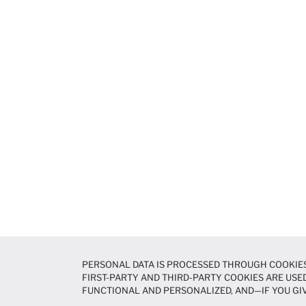
PERSONAL DATA IS PROCESSED THROUGH COOKIES
FIRST-PARTY AND THIRD-PARTY COOKIES ARE USED
FUNCTIONAL AND PERSONALIZED, AND—IF YOU GIV
PREFERENCES AT ANY TIME VIA THE
COOKIE PREF