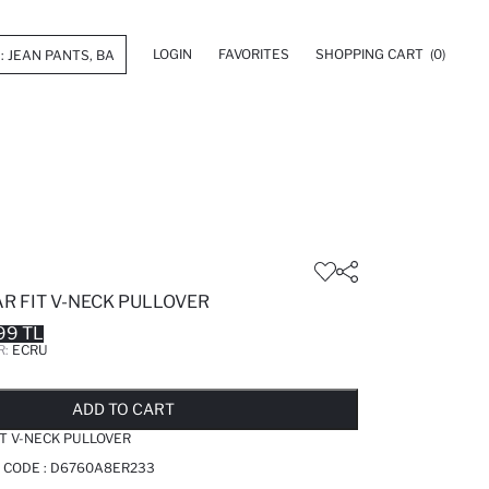
LOGIN
FAVORITES
SHOPPING CART
(0)
R FIT V-NECK PULLOVER
99 TL
R:
ECRU
LD OUT...NOTIFY STOCK AVAILABLE
ADDED TO REMINDER LIST
ADDING TO BASKET
ADDED TO BAG
ADD TO CART
IT V-NECK PULLOVER
 CODE :
D6760A8ER233