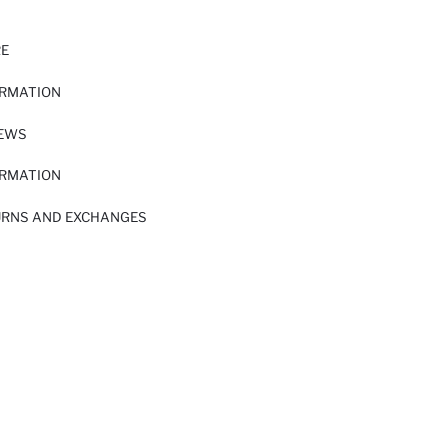
RE
ORMATION
IEWS
ORMATION
URNS AND EXCHANGES