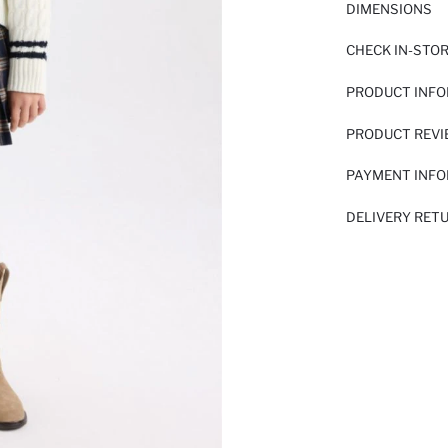
DIMENSIONS
CHECK IN-STO
PRODUCT INF
PRODUCT REV
PAYMENT INF
DELIVERY RET