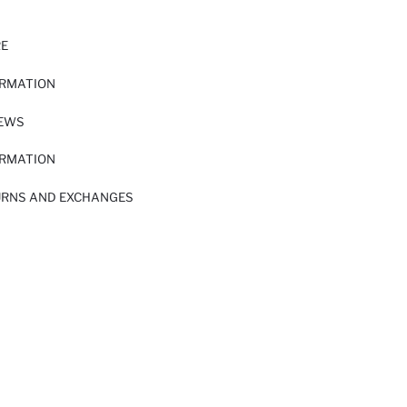
RE
ORMATION
IEWS
ORMATION
URNS AND EXCHANGES