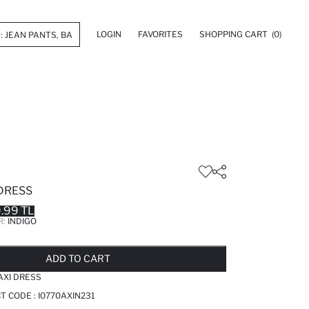
LOGIN
FAVORITES
SHOPPING CART
(0)
 DRESS
.99 TL
R:
INDIGO
LD OUT...NOTIFY STOCK AVAILABLE
ADDED TO REMINDER LIST
ADDING TO BASKET
ADDED TO BAG
ADD TO CART
AXI DRESS
CT CODE :
I0770AXIN231