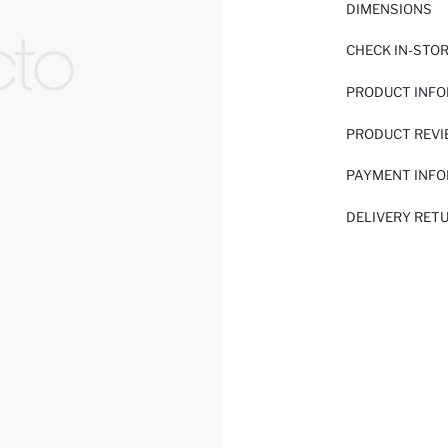
DIMENSIONS
CHECK IN-STO
PRODUCT INF
PRODUCT REV
PAYMENT INF
DELIVERY RET