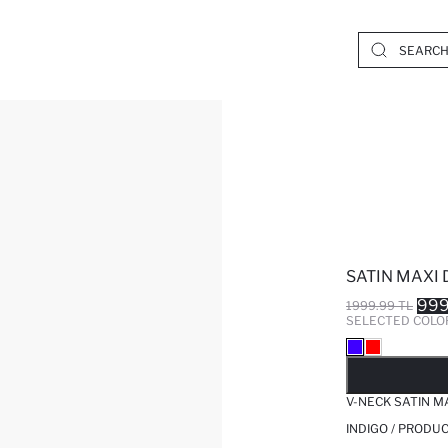
SATIN MAXI
999
1999.99 TL
SELECTED COLO
SO
V-NECK SATIN M
INDIGO / PRODU