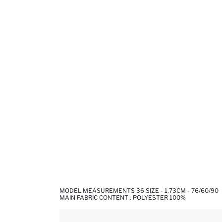
MODEL MEASUREMENTS 36 SIZE - 1,73CM - 76/60/90
MAIN FABRIC CONTENT : POLYESTER 100%