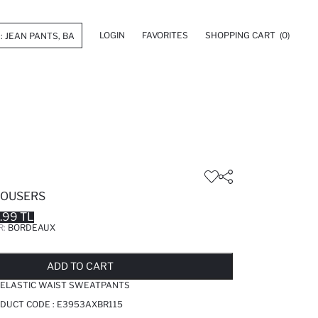
LOGIN
FAVORITES
SHOPPING CART
(0)
ROUSERS
.99 TL
R:
BORDEAUX
LD OUT...NOTIFY STOCK AVAILABLE
ADDED TO REMINDER LIST
ADDING TO BASKET
ADDED TO BAG
ADD TO CART
C ELASTIC WAIST SWEATPANTS
DUCT CODE :
E3953AXBR115