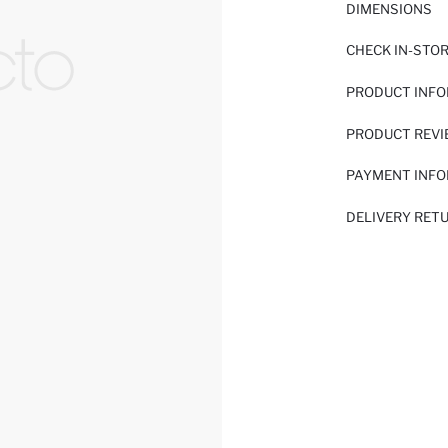
DIMENSIONS
CHECK IN-STO
PRODUCT INF
PRODUCT REV
PAYMENT INF
DELIVERY RET