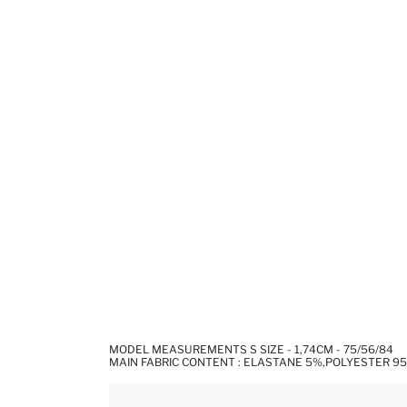
MODEL MEASUREMENTS S SIZE - 1,74CM - 75/56/84
MAIN FABRIC CONTENT : ELASTANE 5%,POLYESTER 9