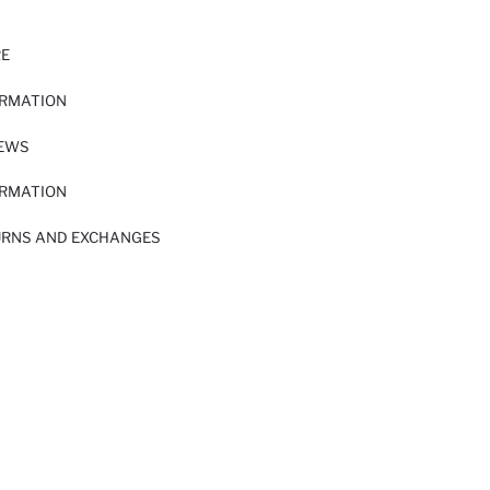
RE
ORMATION
IEWS
ORMATION
URNS AND EXCHANGES