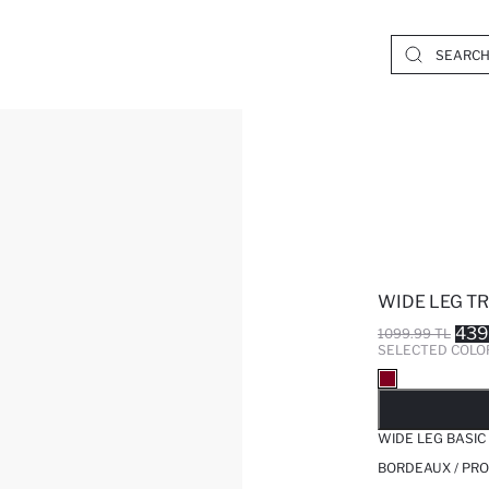
WIDE LEG T
439
1099.99 TL
SELECTED COLO
SO
WIDE LEG BASI
BORDEAUX / PRO