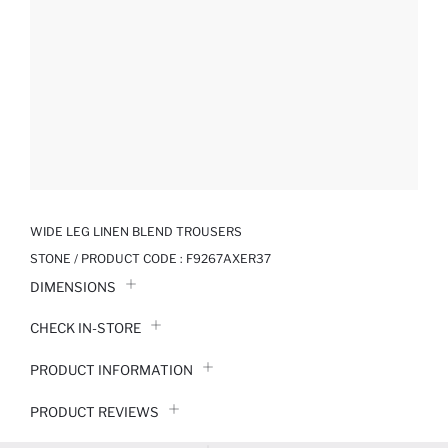
WIDE LEG LINEN BLEND TROUSERS
STONE / PRODUCT CODE :
F9267AXER37
DIMENSIONS
CHECK IN-STORE
PRODUCT INFORMATION
PRODUCT REVIEWS