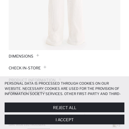
DIMENSIONS
CHECK IN-STORE
PRODUCT INFORMATION
PERSONAL DATA IS PROCESSED THROUGH COOKIES ON OUR
WEBSITE. NECESSARY COOKIES ARE USED FOR THE PROVISION OF
PRODUCT REVIEWS
INFORMATION SOCIETY SERVICES. OTHER FIRST-PARTY AND THIRD-
PARTY COOKIES ARE USED, ON A LIMITED BASIS, TO PROVIDE YOU
PAYMENT INFORMATION
WITH A BETTER SHOPPING EXPERIENCE, TO MAKE OUR WEBSITE
REJECT ALL
MORE FUNCTIONAL AND PERSONALIZED, AND—IF YOU GIVE YOUR
EXPLICIT CONSENT—TO CARRY OUT MARKETING ACTIVITIES
DELIVERY RETURNS AND EXCHANGES
I ACCEPT
TAILORED TO YOU. YOU CAN MANAGE YOUR COOKIE PREFERENCES
AT ANY TIME VIA THE
COOKIE PREFERENCES
PANEL, AND YOU CAN
GIRL WIDE LEG TROUSERS
+2