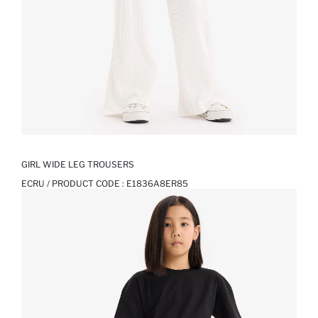
GIRL WIDE LEG TROUSERS
ECRU / PRODUCT CODE :
E1836A8ER85