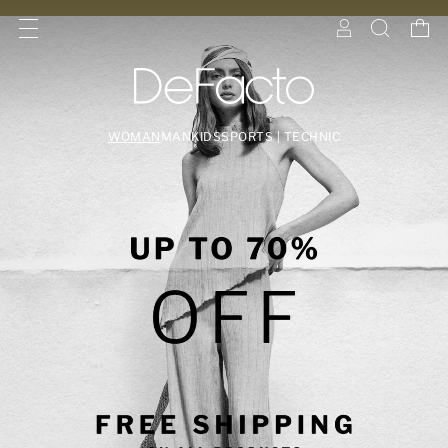
WOMAN
MAN
KIDS
SPORTS | TECHNIC