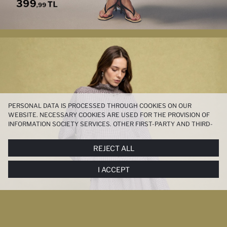
PERSONAL DATA IS PROCESSED THROUGH COOKIES ON OUR
WEBSITE. NECESSARY COOKIES ARE USED FOR THE PROVISION OF
INFORMATION SOCIETY SERVICES. OTHER FIRST-PARTY AND THIRD-
PARTY COOKIES ARE USED, ON A LIMITED BASIS, TO PROVIDE YOU
WITH A BETTER SHOPPING EXPERIENCE, TO MAKE OUR WEBSITE
REJECT ALL
MORE FUNCTIONAL AND PERSONALIZED, AND—IF YOU GIVE YOUR
EXPLICIT CONSENT—TO CARRY OUT MARKETING ACTIVITIES
I ACCEPT
TAILORED TO YOU. YOU CAN MANAGE YOUR COOKIE PREFERENCES
AT ANY TIME VIA THE
COOKIE PREFERENCES
PANEL, AND YOU CAN
ACCESS MORE DETAILED INFORMATION ABOUT COOKIES IN THE
COOKIE DISCLOSURE NOTICE
.