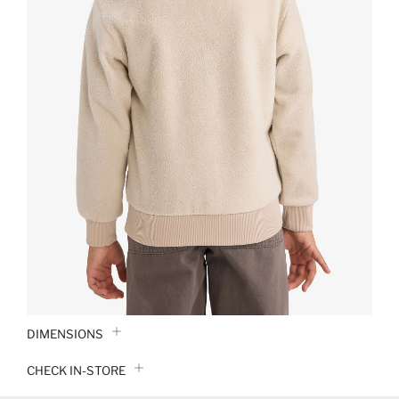
DIMENSIONS
CHECK IN-STORE