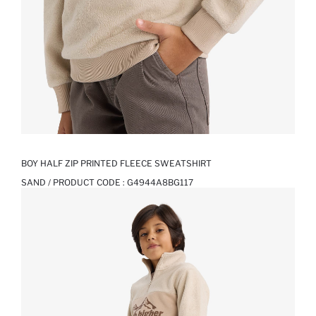
BOY HALF ZIP PRINTED FLEECE SWEATSHIRT
SAND / PRODUCT CODE :
G4944A8BG117