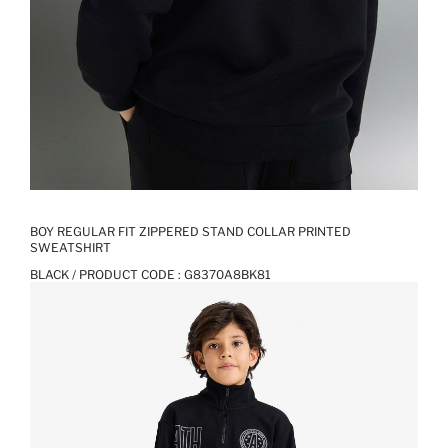
BOY REGULAR FIT ZIPPERED STAND COLLAR PRINTED
SWEATSHIRT
BLACK / PRODUCT CODE :
G8370A8BK81