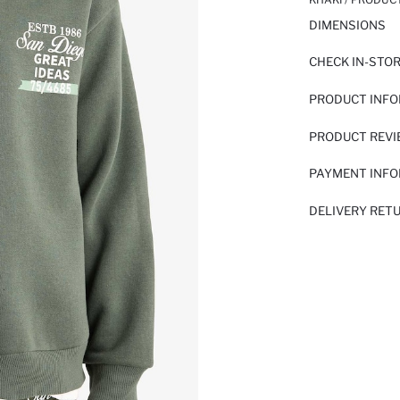
DIMENSIONS
CHECK IN-STO
PRODUCT INF
PRODUCT REV
PAYMENT INF
DELIVERY RET