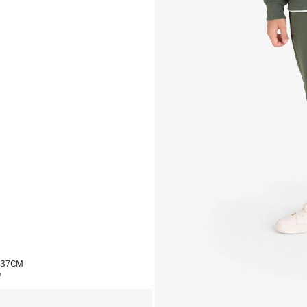
,37CM
%