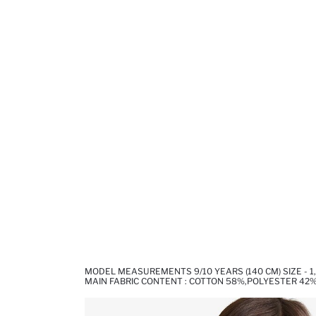
MODEL MEASUREMENTS 9/10 YEARS (140 CM) SIZE - 1
MAIN FABRIC CONTENT : COTTON 58%,POLYESTER 42