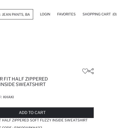
LOGIN
FAVORITES
SHOPPING CART
(0)
R FIT HALF ZIPPERED
 INSIDE SWEATSHIRT
R:
KHAKI
LD OUT...NOTIFY STOCK AVAILABLE
ADDED TO REMINDER LIST
ADDING TO BASKET
ADDED TO BAG
ADD TO CART
T HALF ZIPPERED SOFT FUZZY INSIDE SWEATSHIRT
T CODE :
E9600A8KH432