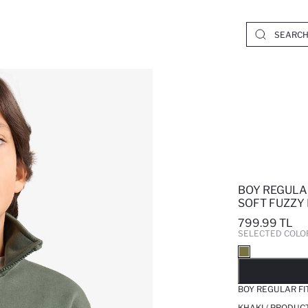
BOY REGULA
SOFT FUZZY
799.99 TL
SELECTED COLO
SO
BOY REGULAR FI
KHAKI / PRODUC