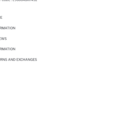
RE
ORMATION
IEWS
ORMATION
URNS AND EXCHANGES