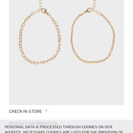
CHECK IN-STORE
PRODUCT INFORMATION
PERSONAL DATA IS PROCESSED THROUGH COOKIES ON OUR
WEBSITE. NECESSARY COOKIES ARE USED FOR THE PROVISION OF