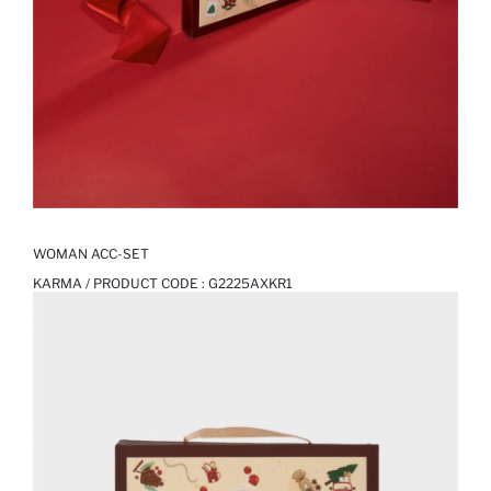
WOMAN ACC-SET
KARMA / PRODUCT CODE :
G2225AXKR1