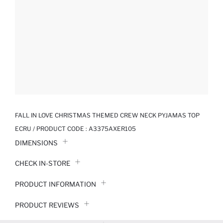
FALL IN LOVE CHRISTMAS THEMED CREW NECK PYJAMAS TOP
ECRU / PRODUCT CODE :
A3375AXER105
DIMENSIONS
CHECK IN-STORE
PRODUCT INFORMATION
PRODUCT REVIEWS