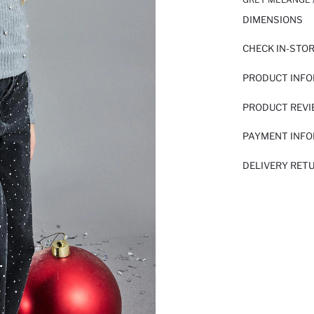
DIMENSIONS
CHECK IN-STO
PRODUCT INF
PRODUCT REV
PAYMENT INF
DELIVERY RET