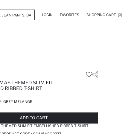
LOGIN
FAVORITES
SHOPPING CART
(0)
TMAS THEMED SLIM FIT
D RIBBED T-SHIRT
R:
GREY MELANGE
LD OUT...NOTIFY STOCK AVAILABLE
ADDED TO REMINDER LIST
ADDING TO BASKET
ADDED TO BAG
ADD TO CART
 THEMED SLIM FIT EMBELLISHED RIBBED T-SHIRT
/ PRODUCT CODE :
G6415A8GR377