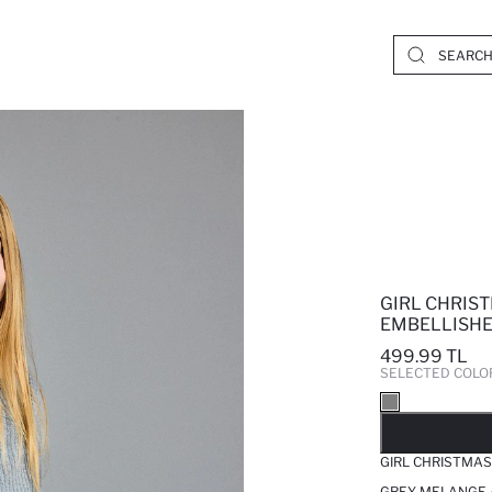
GIRL CHRIS
EMBELLISHE
499.99 TL
SELECTED COLO
SO
GIRL CHRISTMAS
GREY MELANGE 