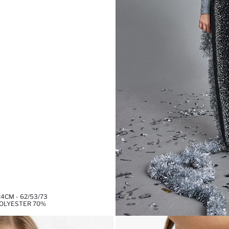
4CM - 62/53/73
POLYESTER 70%