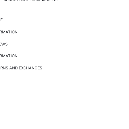
RE
ORMATION
IEWS
ORMATION
URNS AND EXCHANGES