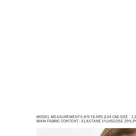
MODEL MEASUREMENTS 8/9 YEARS (134 CM) SIZE - 1,2
MAIN FABRIC CONTENT : ELASTANE 1%,VISCOSE 29%,