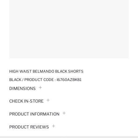
HIGH WAIST BELMANDO BLACK SHORTS
BLACK / PRODUCT CODE :
I6760AZBK81
DIMENSIONS
CHECK IN-STORE
PRODUCT INFORMATION
PRODUCT REVIEWS