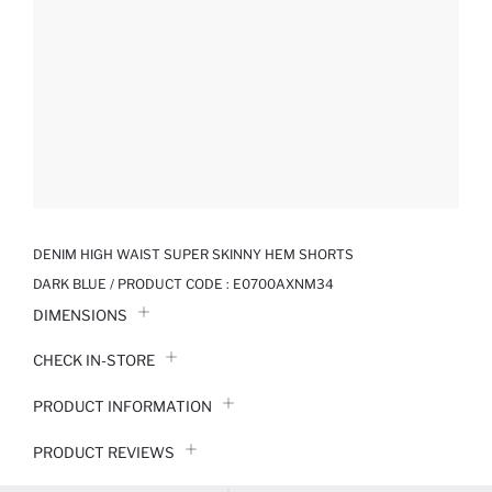
DENIM HIGH WAIST SUPER SKINNY HEM SHORTS
DARK BLUE / PRODUCT CODE :
E0700AXNM34
DIMENSIONS
CHECK IN-STORE
PRODUCT INFORMATION
PRODUCT REVIEWS