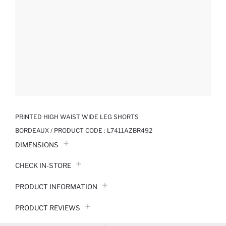
PRINTED HIGH WAIST WIDE LEG SHORTS
BORDEAUX / PRODUCT CODE :
L7411AZBR492
DIMENSIONS
CHECK IN-STORE
PRODUCT INFORMATION
PRODUCT REVIEWS