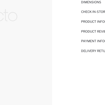
DIMENSIONS
CHECK IN-STO
PRODUCT INF
PRODUCT REV
PAYMENT INF
DELIVERY RET