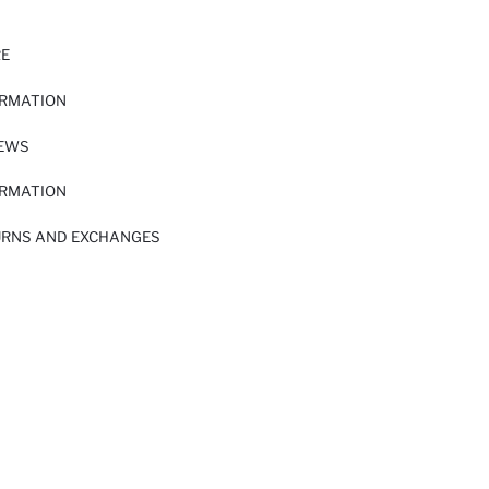
RE
ORMATION
IEWS
ORMATION
URNS AND EXCHANGES