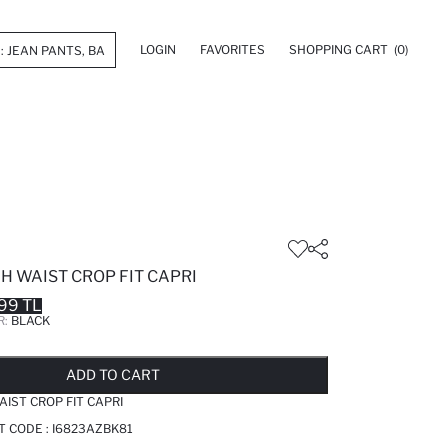
LOGIN
FAVORITES
SHOPPING CART
(0)
H WAIST CROP FIT CAPRI
99 TL
R:
BLACK
LD OUT...NOTIFY STOCK AVAILABLE
ADDED TO REMINDER LIST
ADDING TO BASKET
ADDED TO BAG
ADD TO CART
AIST CROP FIT CAPRI
T CODE :
I6823AZBK81