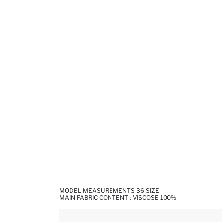
MODEL MEASUREMENTS 36 SIZE
MAIN FABRIC CONTENT : VISCOSE 100%