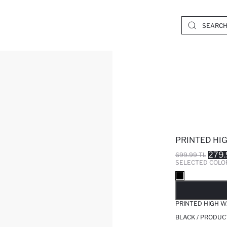
PRINTED HIG
279.
699.99 TL
SELECTED COLO
SO
PRINTED HIGH W
BLACK / PRODUC