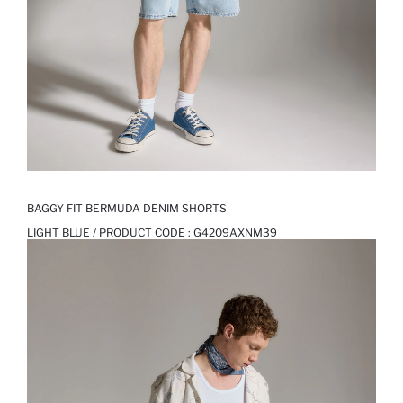
BAGGY FIT BERMUDA DENIM SHORTS
LIGHT BLUE / PRODUCT CODE :
G4209AXNM39