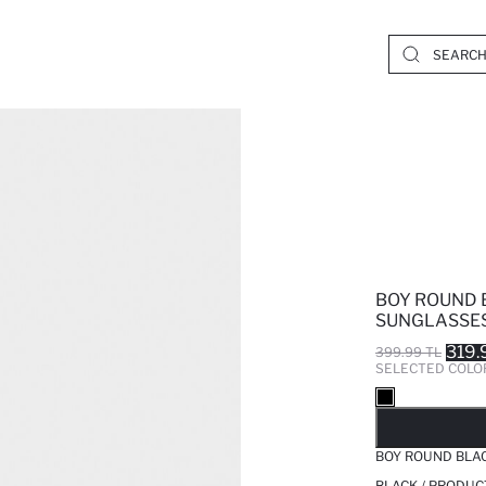
BOY ROUND 
SUNGLASSE
319.
399.99 TL
SELECTED COLO
SO
BOY ROUND BLA
BLACK / PRODUC