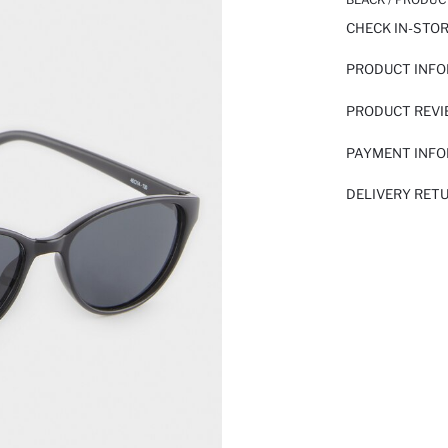
CHECK IN-STO
PRODUCT INF
PRODUCT REV
PAYMENT INF
DELIVERY RET