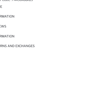
RE
ORMATION
IEWS
ORMATION
URNS AND EXCHANGES