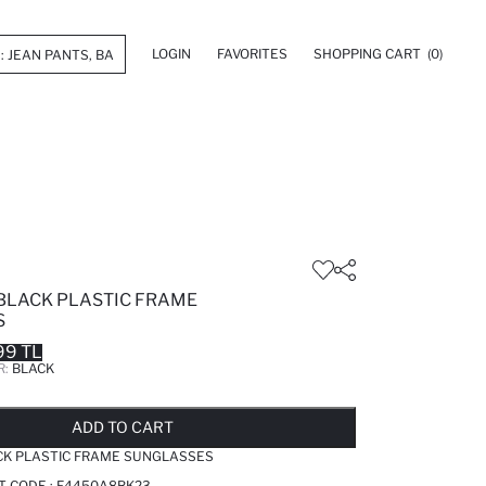
LOGIN
FAVORITES
SHOPPING CART
(0)
BLACK PLASTIC FRAME
S
99 TL
R:
BLACK
LD OUT...NOTIFY STOCK AVAILABLE
ADDED TO REMINDER LIST
ADDING TO BASKET
ADDED TO BAG
ADD TO CART
CK PLASTIC FRAME SUNGLASSES
T CODE :
F4450A8BK23