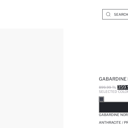
GABARDINE 
359.
899.99 TL
SELECTED COLO
SO
GABARDINE NOR
ANTHRACITE / P