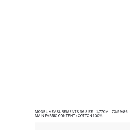
MODEL MEASUREMENTS 36 SIZE - 1,77CM - 70/59/86
MAIN FABRIC CONTENT : COTTON 100%