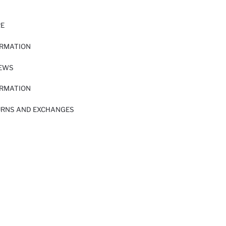
RE
ORMATION
IEWS
ORMATION
URNS AND EXCHANGES