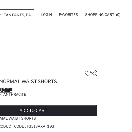
LOGIN
FAVORITES
SHOPPING CART
(0)
NORMAL WAIST SHORTS
99 TL
R:
ANTHRACITE
LD OUT...NOTIFY STOCK AVAILABLE
ADDED TO REMINDER LIST
ADDING TO BASKET
ADDED TO BAG
ADD TO CART
MAL WAIST SHORTS
RODUCT CODE :
F3318AXAR193