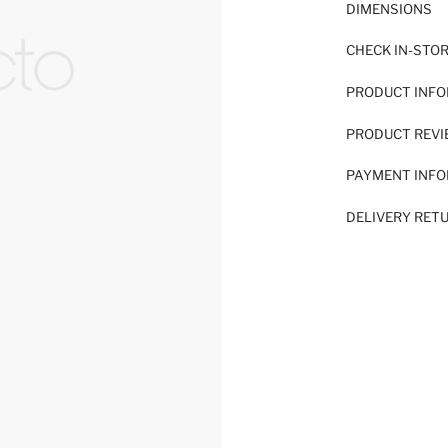
DIMENSIONS
CHECK IN-STO
PRODUCT INF
PRODUCT REV
PAYMENT INF
DELIVERY RET